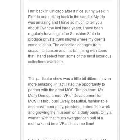
I am back in Chicago after a nice sunny week in
Florida and getting back in the saddle. My trip
was amazing and I have so much to tell you
about! Over the last three years, I have been
regularly traveling to the Sunshine State to
produce private trunk shows where my clients
come to shop. The collection changes from
season to season and it is brimming with items
that I hand select from some of the most luxurious
collections available.
This particular show was a little bit different; even
more amazing, in fact! I had the opportunity to
partner with the great MOSI Tampa team. Ms
Molly Demeulanere, VP of Development for
MOSI, is fabulous! Lively, beautiful, fashionable
and most importantly, passionate about her work
and growing the museum on a daily basis. Only a
woman with that much swagger can pull of a
mohawk and be a VP at the same time!