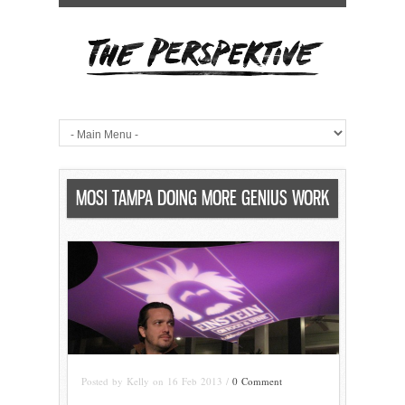
MOSI TAMPA DOING MORE GENIUS WORK
Posted by Kelly on 16 Feb 2013 /
0 Comment