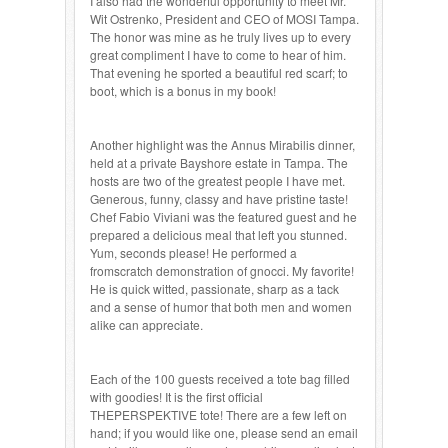
I also had the wonderful opportunity to meet Mr.
Wit Ostrenko, President and CEO of MOSI Tampa.
The honor was mine as he truly lives up to every
great compliment I have to come to hear of him.
That evening he sported a beautiful red scarf; to
boot, which is a bonus in my book!
Another highlight was the Annus Mirabilis dinner,
held at a private Bayshore estate in Tampa. The
hosts are two of the greatest people I have met.
Generous, funny, classy and have pristine taste!
Chef Fabio Viviani was the featured guest and he
prepared a delicious meal that left you stunned.
Yum, seconds please! He performed a
fromscratch demonstration of gnocci. My favorite!
He is quick witted, passionate, sharp as a tack
and a sense of humor that both men and women
alike can appreciate.
Each of the 100 guests received a tote bag filled
with goodies! It is the first official
THEPERSPEKTIVE tote! There are a few left on
hand; if you would like one, please send an email