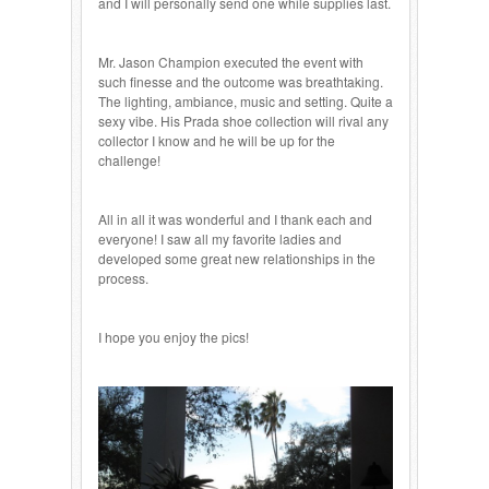
and I will personally send one while supplies last.
Mr. Jason Champion executed the event with
such finesse and the outcome was breathtaking.
The lighting, ambiance, music and setting. Quite a
sexy vibe. His Prada shoe collection will rival any
collector I know and he will be up for the
challenge!
All in all it was wonderful and I thank each and
everyone! I saw all my favorite ladies and
developed some great new relationships in the
process.
I hope you enjoy the pics!