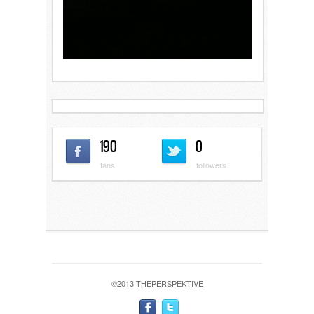
190
0
fans
followers
©2013 THEPERSPEKTIVE