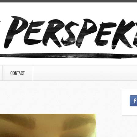
CONTACT