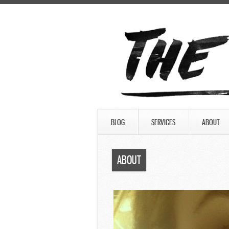
BLOG
SERVICES
ABOUT
ABOUT