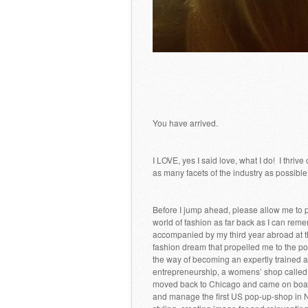
You have arrived.
I LOVE, yes I said love, what I do! I thr
as many facets of the industry as possible
Before I jump ahead, please allow me to p
world of fashion as far back as I can reme
accompanied by my third year abroad at t
fashion dream that propelled me to the poin
the way of becoming an expertly trained a
entrepreneurship, a womens’ shop called K
moved back to Chicago and came on board
and manage the first US pop-up-shop in NY