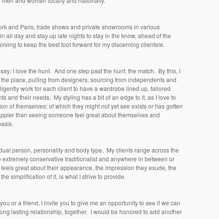
ng men and women locally and nationally.
ork and Paris, trade shows and private showrooms in various
in all day and stay up late nights to stay in the know, ahead of the
lving to keep the best foot forward for my discerning clientele.
 I say: I love the hunt. And one step past the hunt: the match. By this, I
 the place, pulling from designers, sourcing from independents and
 diligently work for each client to have a wardrobe lined up, tailored
nts and their needs. My styling has a bit of an edge to it, as I love to
on of themselves; of which they might not yet see exists or has gotten
appier than seeing someone feel great about themselves and
basis.
idual person, personality and body type. My clients range across the
 extremely conservative traditionalist and anywhere in between or
feels great about their appearance, the impression they exude, the
e simplification of it, is what I strive to provide.
o you or a friend, I invite you to give me an opportunity to see if we can
ng lasting relationship, together. I would be honored to add another