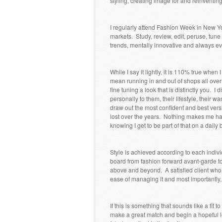
styling, creating image for and reinventi
I regularly attend Fashion Week in New Y
markets. Study, review, edit, peruse, tune 
trends, mentally innovative and always evo
While I say it lightly, it is 110% true when
mean running in and out of shops all over
fine tuning a look that is distinctly you. I
personally to them, their lifestyle, their wa
draw out the most confident and best versi
lost over the years. Nothing makes me h
knowing I get to be part of that on a daily 
Style is achieved according to each indiv
board from fashion forward avant-garde to
above and beyond. A satisfied client who 
ease of managing it and most importantly, th
If this is something that sounds like a fit t
make a great match and begin a hopeful lo