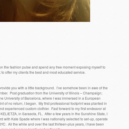
ive on the fashion pulse and spend any free moment exposing myself to
; to offer my clients the best and most educated service.
rovide you with a little background. I’ve somehow been in awe of the
mber. Post graduation from the University of Illinois – Champaign;
he University of Barcelona, where I was immersed in a European
t of no return, I began. My first professional footprint was planted in
nd experienced custom clothier. Fast forward to my first endeavor at
ELIETZA, in Sarasota, FL. After a few years in the Sunshine State, I
 with Kate Spade where I was nationally selected to set-up, operate
C. All the while and over the last thirteen-plus years, I have been