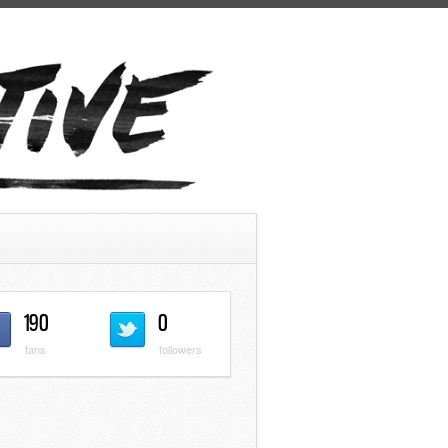
190
0
fans
followers