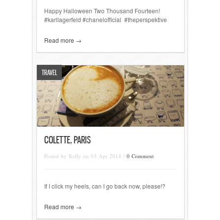
Happy Halloween Two Thousand Fourteen!
#karllagerfeld #chanelofficial #theperspektive
Read more →
TRAVEL
COLETTE, PARIS
Posted by Kelly on 03 Apr 2014 /
0 Comment
If I click my heels, can I go back now, please!?
Read more →