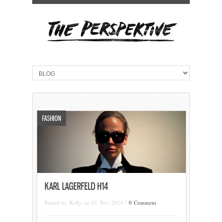
FASHION
KARL LAGERFELD H14
Posted by Kelly on 01 Nov 2014 /
0 Comment