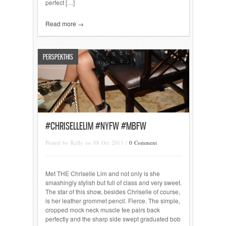
perfect […]
Read more →
PERSPEKTHIS
#CHRISELLELIM #NYFW #MBFW
Posted by Kelly on 08 Oct 2013 /
0 Comment
Met THE Chriselle Lim and not only is she
smashingly stylish but full of class and very sweet.
The star of this show, besides Chriselle of course,
is her leather grommet pencil. Fierce. The simple,
cropped mock neck muscle tee pairs back
perfectly and the sharp side swept graduated bob