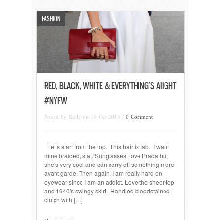
FASHION
RED, BLACK, WHITE & EVERYTHING’S AIIGHT
#NYFW
Posted by Kelly on 15 Oct 2013 /
0 Comment
Let’s start from the top. This hair is fab. I want
mine braided, stat. Sunglasses; love Prada but
she’s very cool and can carry off something more
avant garde. Then again, I am really hard on
eyewear since I am an addict. Love the sheer top
and 1940′s swingy skirt. Handled bloodstained
clutch with […]