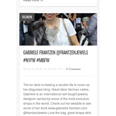
FASHION
GABRIELE FRANTZEN @FRANTZENJEWELS
#NYFW #MBFW
Posted by Kelly on 09 Oct 2013 /
0 Comment
The fur stole is leading a double life to cover up
her disguised sling. Great idea! German native,
Gabriele is an international self-taught jewelry
designer carried by some of the most exclusive
shops in the world. Check out her website to see
some of her work www.gabrielle-frantzen.com
@frantzenjewels Love the bag, great shape skirt,