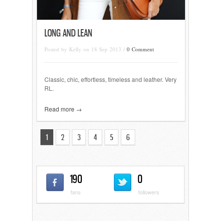
LONG AND LEAN
Posted by Kelly on 18 Sep 2013 /
0 Comment
Classic, chic, effortless, timeless and leather. Very
RL.
Read more →
1
2
3
4
5
6
190
0
fans
followers