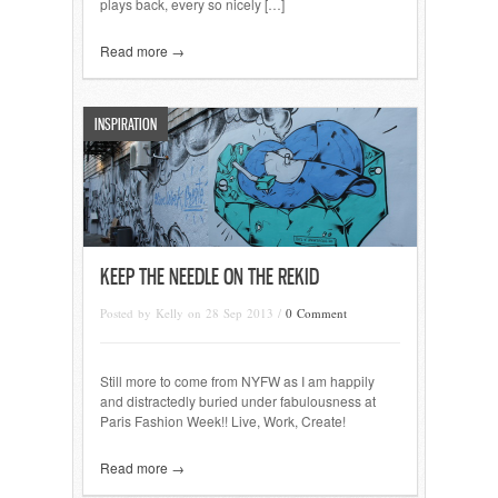
plays back, every so nicely […]
Read more →
INSPIRATION
KEEP THE NEEDLE ON THE REKID
Posted by Kelly on 28 Sep 2013 /
0 Comment
Still more to come from NYFW as I am happily
and distractedly buried under fabulousness at
Paris Fashion Week!! Live, Work, Create!
Read more →