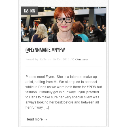
FASHION
@FLYNNMARIE #NYFW
Posted by Kelly on 16 Oct 2013 /
0 Comment
Please meet Flynn. She is a talented make-up
artist, hailing from MI. We attempted to connect
while in Paris as we were both there for #PFW but
fashion ultimately got in our way! Flynn jetsetted
to Paris to make sure her very special client was
always looking her best; before and between all
her runway […]
Read more →