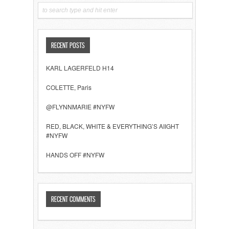
RECENT POSTS
KARL LAGERFELD H14
COLETTE, Paris
@FLYNNMARIE #NYFW
RED, BLACK, WHITE & EVERYTHING’S AIIGHT
#NYFW
HANDS OFF #NYFW
RECENT COMMENTS