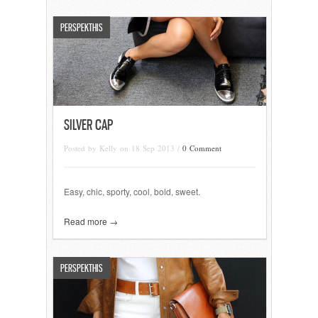
PERSPEKTHIS
SILVER CAP
Posted by Kelly on 18 Sep 2013 /
0 Comment
Easy, chic, sporty, cool, bold, sweet.
Read more →
PERSPEKTHIS