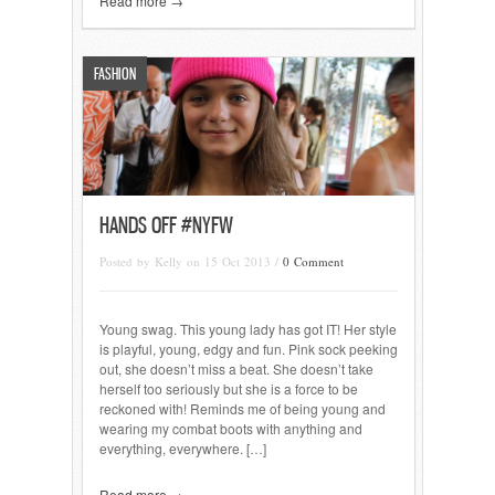
Read more →
FASHION
HANDS OFF #NYFW
Posted by Kelly on 15 Oct 2013 /
0 Comment
Young swag. This young lady has got IT! Her style
is playful, young, edgy and fun. Pink sock peeking
out, she doesn’t miss a beat. She doesn’t take
herself too seriously but she is a force to be
reckoned with! Reminds me of being young and
wearing my combat boots with anything and
everything, everywhere. […]
Read more →