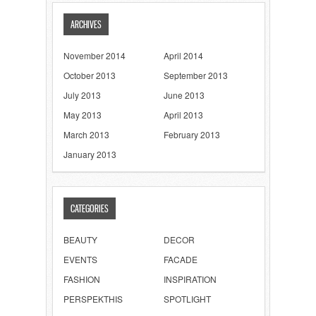
ARCHIVES
November 2014
April 2014
October 2013
September 2013
July 2013
June 2013
May 2013
April 2013
March 2013
February 2013
January 2013
CATEGORIES
BEAUTY
DECOR
EVENTS
FACADE
FASHION
INSPIRATION
PERSPEKTHIS
SPOTLIGHT