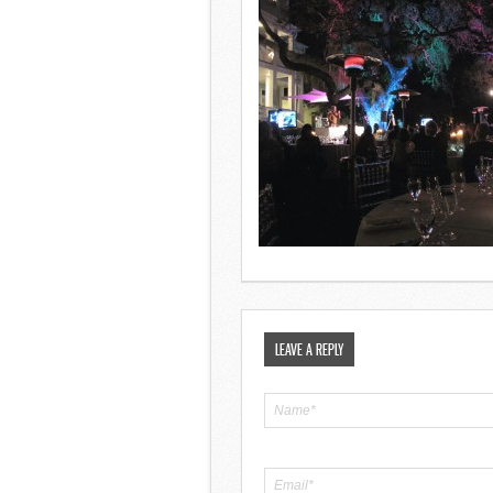
LEAVE A REPLY