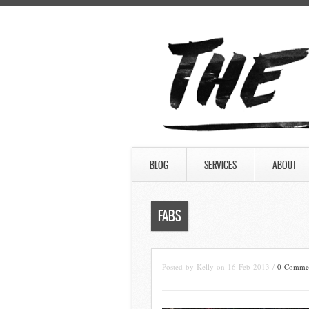
BLOG
SERVICES
ABOUT
FABS
Posted by Kelly on 16 Feb 2013 /
0 Comme