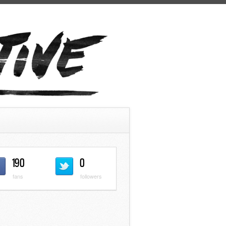
190
0
fans
followers