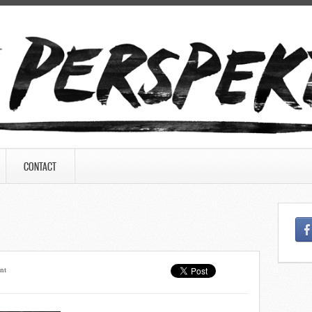
CONTACT
nt