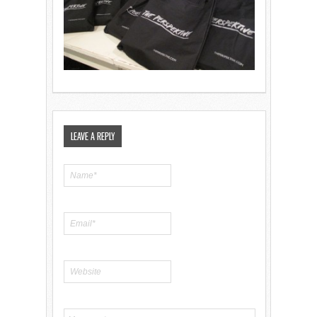
LEAVE A REPLY