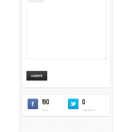
190
0
fans
followers