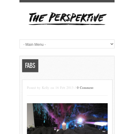
FABS
Posted by Kelly on 16 Feb 2013 /
0 Comment